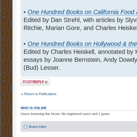
•
One Hundred Books on California Food
Edited by Dan Strehl, with articles by S
Ritchie, Marian Gore, and Charles Heiskel
•
One Hundred Books on Hollywood & the
Edited by Charles Heiskell, annotated by 
essays by Joanne Bernstein, Andy Dowdy, 
(Bud) Lesser.
Post a reply
Return to Publications
WHO IS ONLINE
Users browsing this forum: No registered users and 1 guest
Board index