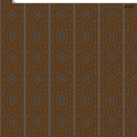
Powered by
phpBB
©