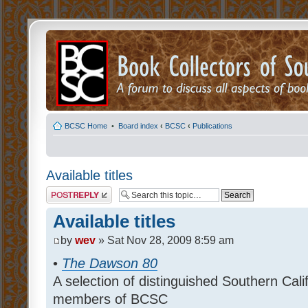
BCSC Home
•
Board index
‹
BCSC
‹
Publications
Available titles
Post a reply
Available titles
by
wev
» Sat Nov 28, 2009 8:59 am
•
The Dawson 80
A selection of distinguished Southern Cal
members of BCSC