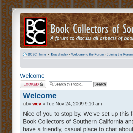
BCSC Home
•
Board index
‹
Welcome to the Forum
‹
Joining the Forum
Welcome
Topic locked
Welcome
by
wev
» Tue Nov 24, 2009 9:10 am
Nice of you to stop by. We've set up thi
Book Collectors of Southern California and
have a friendly, casual place to chat abou