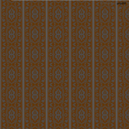
Powered by
phpBB
©