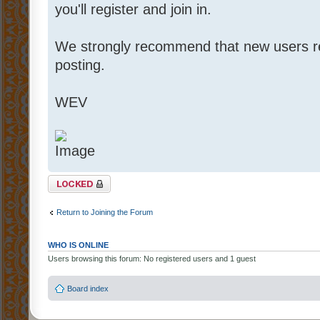
you'll register and join in.
We strongly recommend that new users 
posting.
WEV
Topic locked
Return to Joining the Forum
WHO IS ONLINE
Users browsing this forum: No registered users and 1 guest
Board index