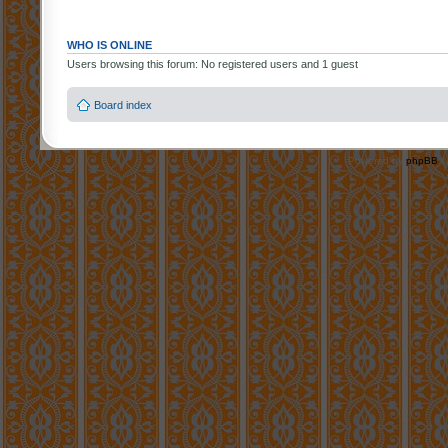
WHO IS ONLINE
Users browsing this forum: No registered users and 1 guest
Board index
Powered by
phpBB
©