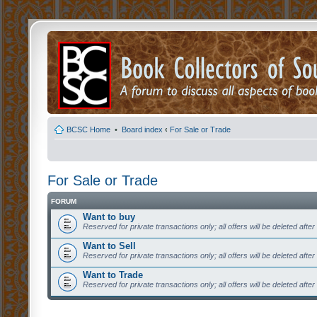
BCSC Home
•
Board index
‹
For Sale or Trade
For Sale or Trade
FORUM
Want to buy
Reserved for private transactions only; all offers will be deleted afte
Want to Sell
Reserved for private transactions only; all offers will be deleted afte
Want to Trade
Reserved for private transactions only; all offers will be deleted afte