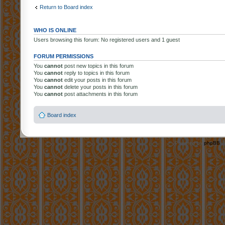
Return to Board index
WHO IS ONLINE
Users browsing this forum: No registered users and 1 guest
FORUM PERMISSIONS
You
cannot
post new topics in this forum
You
cannot
reply to topics in this forum
You
cannot
edit your posts in this forum
You
cannot
delete your posts in this forum
You
cannot
post attachments in this forum
Board index
Powered by
phpBB
©