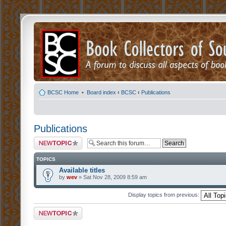
BCSC Home
•
Board index
‹
BCSC
‹
Publications
Publications
Post a new topic
TOPICS
Available titles
by
wev
» Sat Nov 28, 2009 8:59 am
Display topics from previous:
Post a new topic