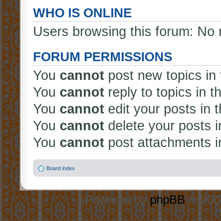
WHO IS ONLINE
Users browsing this forum: No 
FORUM PERMISSIONS
You
cannot
post new topics in 
You
cannot
reply to topics in t
You
cannot
edit your posts in 
You
cannot
delete your posts i
You
cannot
post attachments in
Board index
Powered by
phpBB
© 2000