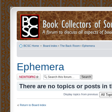
BCSC Home
•
Board index
‹
The Back Room
‹
Ephemera
Ephemera
Post a new topic
There are no topics or posts in 
Display topics from previous:
Return to Board index