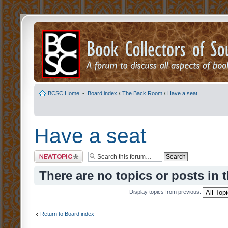
BCSC Home
•
Board index
‹
The Back Room
‹
Have a seat
Have a seat
Post a new topic
There are no topics or posts in 
Display topics from previous:
Return to Board index