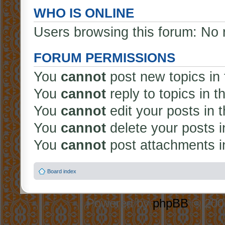
WHO IS ONLINE
Users browsing this forum: No 
FORUM PERMISSIONS
You
cannot
post new topics in 
You
cannot
reply to topics in t
You
cannot
edit your posts in 
You
cannot
delete your posts i
You
cannot
post attachments in
Board index
Powered by
phpBB
© 2000