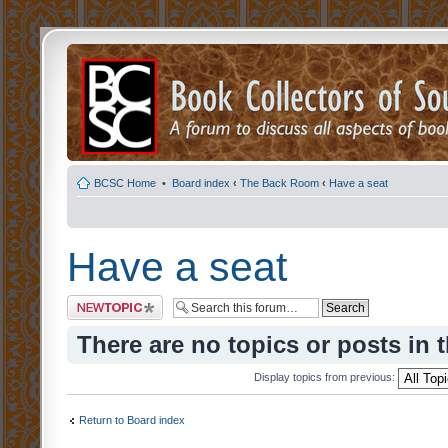
BCSC Home
•
Board index
‹
The Back Room
‹
Have a seat
Have a seat
Post a new topic
There are no topics or posts in 
Display topics from previous:
Return to Board index