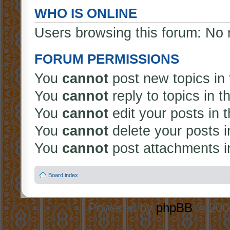
WHO IS ONLINE
Users browsing this forum: No 
FORUM PERMISSIONS
You
cannot
post new topics in 
You
cannot
reply to topics in t
You
cannot
edit your posts in 
You
cannot
delete your posts i
You
cannot
post attachments in
Board index
Powered by
phpBB
© 2000