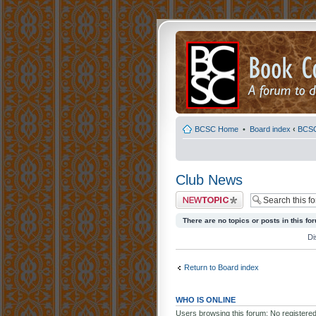
BCSC Home
•
Board index
‹
BCS
Club News
Post a new topic
There are no topics or posts in this fo
Di
Return to Board index
WHO IS ONLINE
Users browsing this forum: No registere