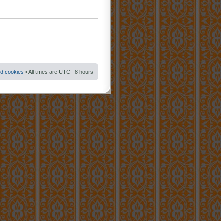
rd cookies
• All times are UTC - 8 hours