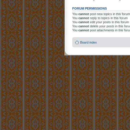
FORUM PERMISSIONS
You
cannot
post new topics in this forum
You
cannot
reply to topics in this forum
You
cannot
edit your posts in this forum
You
cannot
delete your posts in this for
You
cannot
post attachments in this for
Board index