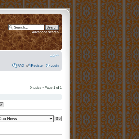
Advanced search
FAQ
Register
Login
0 topics • Page
1
of
1