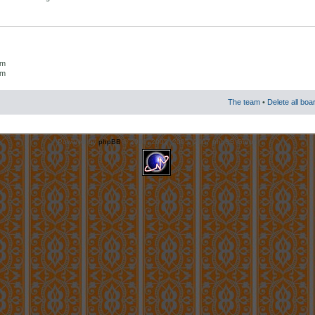
um
um
The team
•
Delete all boa
Powered by
phpBB
© 2000, 2002, 2005, 2007 phpBB Group