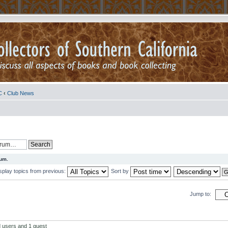
C
‹
Club News
rum.
splay topics from previous:
Sort by
Jump to:
d users and 1 guest