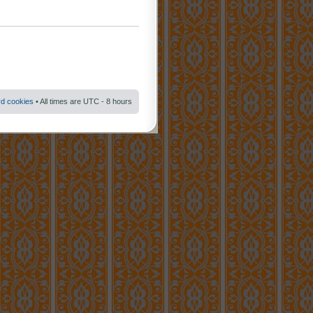
rd cookies
• All times are UTC - 8 hours