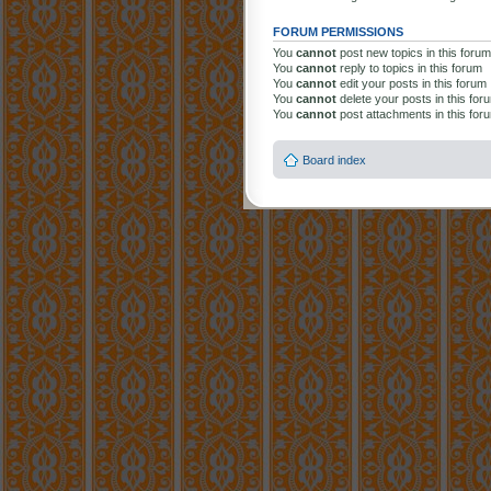
FORUM PERMISSIONS
You
cannot
post new topics in this forum
You
cannot
reply to topics in this forum
You
cannot
edit your posts in this forum
You
cannot
delete your posts in this for
You
cannot
post attachments in this for
Board index