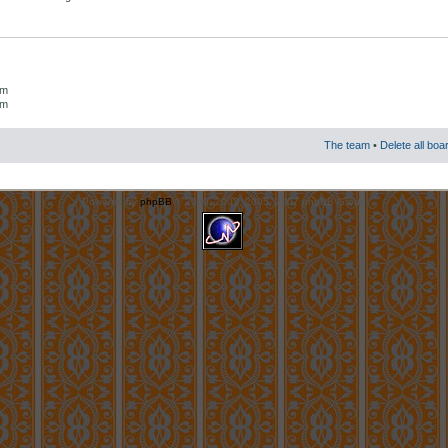
um
um
The team
•
Delete all boa
Powered by
phpBB
© 2000, 2002, 2005, 2007 phpBB Group