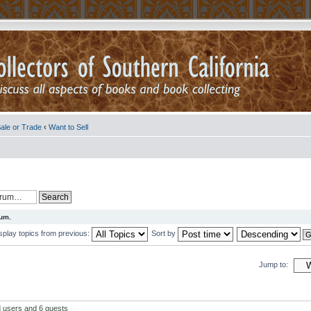
ale or Trade
‹
Want to Sell
rum.
splay topics from previous:
Sort by
Jump to:
d users and 6 guests