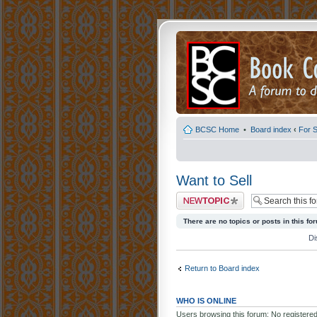
BCSC Home
•
Board index
‹
For S
Want to Sell
Post a new topic
There are no topics or posts in this fo
Di
Return to Board index
WHO IS ONLINE
Users browsing this forum: No registere