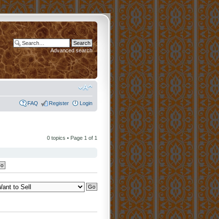
Advanced search
FAQ
Register
Login
0 topics • Page
1
of
1