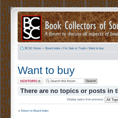
BCSC Home
•
Board index
‹
For Sale or Trade
‹
Want to buy
Want to buy
Post a new topic
There are no topics or posts in 
Display topics from previous:
Return to Board index