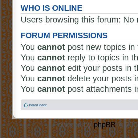
WHO IS ONLINE
Users browsing this forum: No 
FORUM PERMISSIONS
You
cannot
post new topics in 
You
cannot
reply to topics in t
You
cannot
edit your posts in 
You
cannot
delete your posts i
You
cannot
post attachments in
Board index
Powered by
phpBB
© 2000