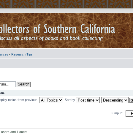
urces
‹
Research Tips
rum.
splay topics from previous:
Sort by
Jump to:
d users and 1 guest