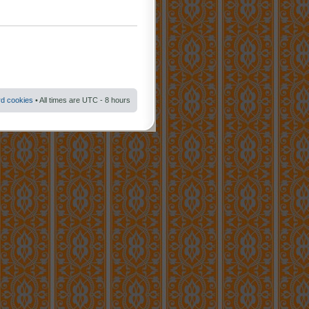
rd cookies
• All times are UTC - 8 hours