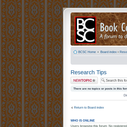
BCSC Home
•
Board index
‹
Reso
Research Tips
Post a new topic
There are no topics or posts in this fo
Di
Return to Board index
WHO IS ONLINE
Users browsing this forum: No registere