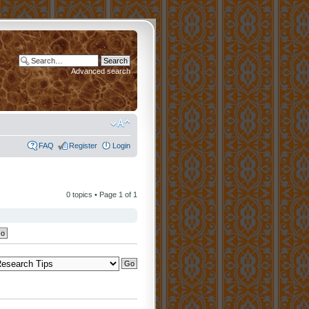
Advanced search
FAQ
Register
Login
0 topics • Page
1
of
1