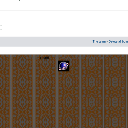
um
um
The team
•
Delete all boa
Powered by
phpBB
© 2000, 2002, 2005, 2007 phpBB Group