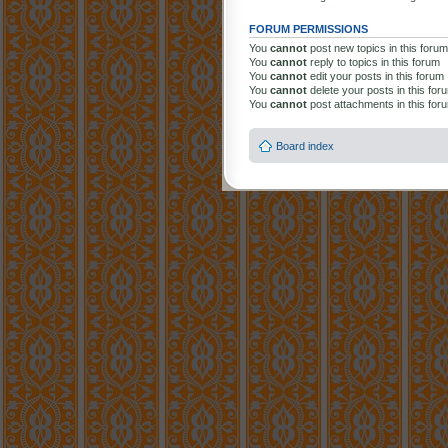
FORUM PERMISSIONS
You
cannot
post new topics in this forum
You
cannot
reply to topics in this forum
You
cannot
edit your posts in this forum
You
cannot
delete your posts in this for
You
cannot
post attachments in this for
Board index