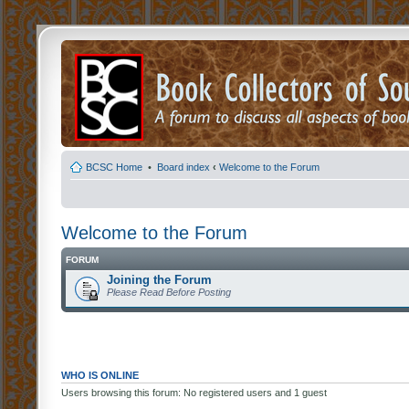
BCSC Home
•
Board index
‹
Welcome to the Forum
Welcome to the Forum
FORUM
Joining the Forum
Please Read Before Posting
WHO IS ONLINE
Users browsing this forum: No registered users and 1 guest