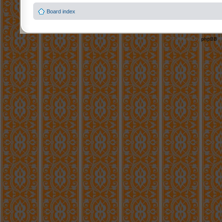
Board index
Powered by
phpBB
©