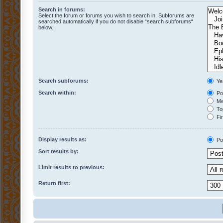
Search in forums:
Select the forum or forums you wish to search in. Subforums are
searched automatically if you do not disable “search subforums“
below.
Search subforums:
Ye
Search within:
Pos
Mes
Top
Fir
Display results as:
Po
Sort results by:
Limit results to previous:
Return first: