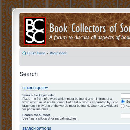
BCSC Home
•
Board index
Search
SEARCH QUERY
Search for keywords:
Place
+
in front of a word which must be found and
-
in front of a
Sea
word which must not be found. Put a list of words separated by
|
into
brackets if only one of the words must be found. Use * as a wildcard
Sea
for partial matches.
Search for author:
Use * as a wildcard for partial matches.
SEARCH OPTIONS