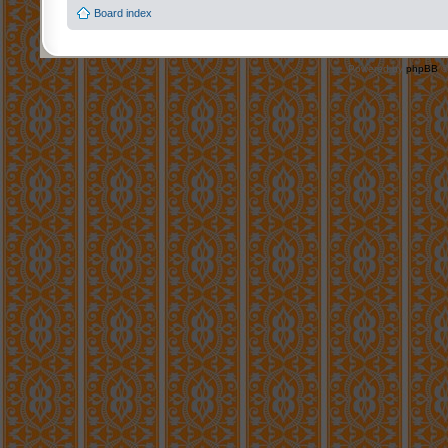
Board index
Powered by
phpBB
©