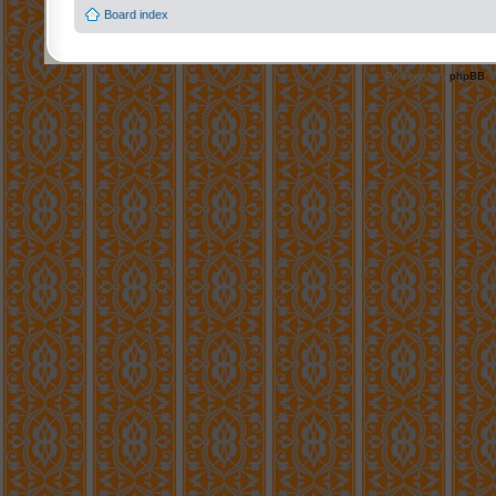
Board index
Powered by
phpBB
©