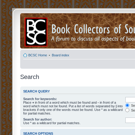
BCSC Home
•
Board index
Search
SEARCH QUERY
Search for keywords:
Place
+
in front of a word which must be found and
-
in front of a
Sea
word which must not be found. Put a list of words separated by
|
into
brackets if only one of the words must be found. Use * as a wildcard
Sea
for partial matches.
Search for author:
Use * as a wildcard for partial matches.
SEARCH OPTIONS