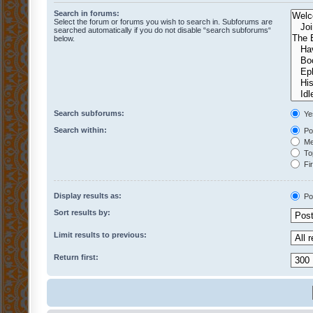
Search in forums:
Select the forum or forums you wish to search in. Subforums are
searched automatically if you do not disable “search subforums“
below.
Search subforums:
Ye
Search within:
Pos
Mes
Top
Fir
Display results as:
Po
Sort results by:
Limit results to previous:
Return first: