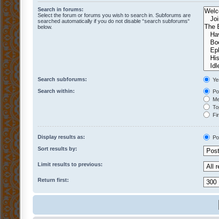
Search in forums:
Select the forum or forums you wish to search in. Subforums are
searched automatically if you do not disable “search subforums“
below.
Search subforums:
Ye
Search within:
Pos
Mes
Top
Fir
Display results as:
Po
Sort results by:
Limit results to previous:
Return first: