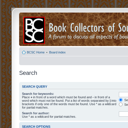
BCSC Home
•
Board index
Search
SEARCH QUERY
Search for keywords:
Place
+
in front of a word which must be found and
-
in front of a
Sea
word which must not be found. Put a list of words separated by
|
into
brackets if only one of the words must be found. Use * as a wildcard
Sea
for partial matches.
Search for author:
Use * as a wildcard for partial matches.
SEARCH OPTIONS