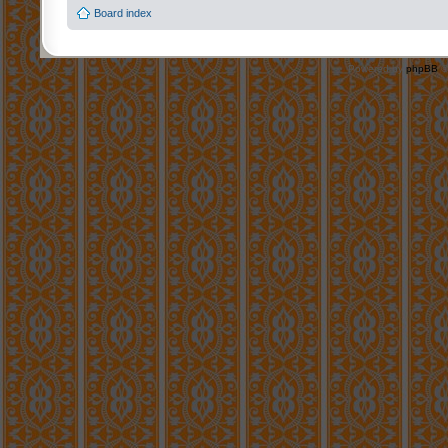
Board index
Powered by
phpBB
©