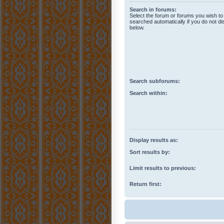
Search in forums:
Select the forum or forums you wish to
searched automatically if you do not d
below.
Search subforums:
Search within:
Display results as:
Sort results by:
Limit results to previous:
Return first: