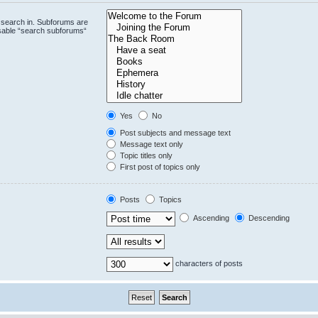
 search in. Subforums are
isable “search subforums“
Yes
No
Post subjects and message text
Message text only
Topic titles only
First post of topics only
Posts
Topics
Ascending
Descending
characters of posts