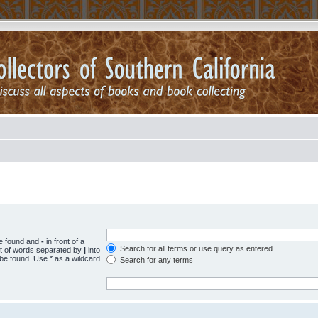
be found and
-
in front of a
Search for all terms or use query as entered
st of words separated by
|
into
 be found. Use * as a wildcard
Search for any terms
.