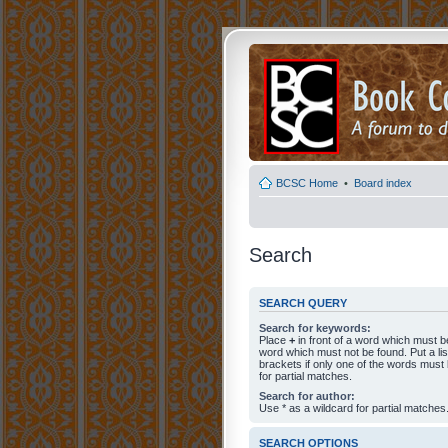
BCSC Home
•
Board index
Search
SEARCH QUERY
Search for keywords:
Place
+
in front of a word which must 
word which must not be found. Put a li
brackets if only one of the words must
for partial matches.
Search for author:
Use * as a wildcard for partial matches
SEARCH OPTIONS