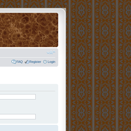
FAQ
Register
Login