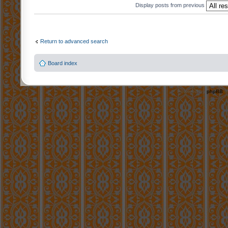
Display posts from previous
Return to advanced search
Board index
Powered by
phpBB
©