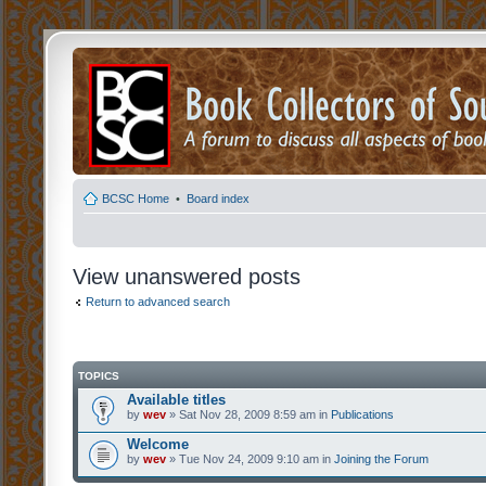
BCSC Home
•
Board index
View unanswered posts
Return to advanced search
TOPICS
Available titles
by
wev
» Sat Nov 28, 2009 8:59 am in
Publications
Welcome
by
wev
» Tue Nov 24, 2009 9:10 am in
Joining the Forum