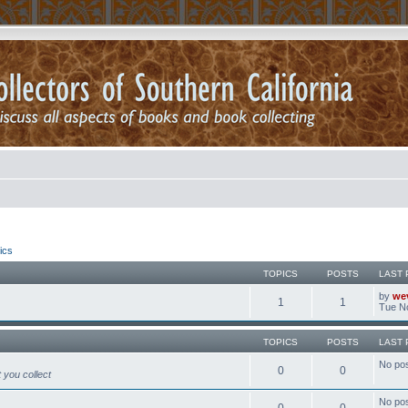
ics
TOPICS
POSTS
LAST 
by
we
1
1
Tue No
TOPICS
POSTS
LAST 
No po
0
0
 you collect
No po
0
0