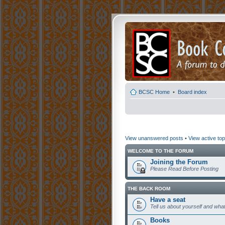
BCSC Home
•
Board index
View unanswered posts
•
View active top
WELCOME TO THE FORUM
Joining the Forum
Please Read Before Posting
THE BACK ROOM
Have a seat
Tell us about yourself and what
Books