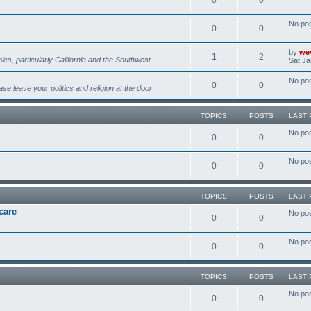
No po
0
0
by
we
1
2
pics, particularly California and the Southwest
Sat Ja
No po
0
0
se leave your politics and religion at the door
TOPICS
POSTS
LAST 
No po
0
0
No po
0
0
TOPICS
POSTS
LAST 
care
No po
0
0
No po
0
0
TOPICS
POSTS
LAST 
No po
0
0