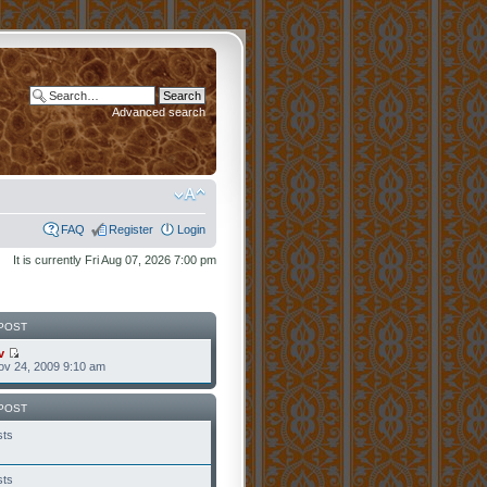
Advanced search
FAQ
Register
Login
It is currently Fri Aug 07, 2026 7:00 pm
POST
v
v 24, 2009 9:10 am
POST
sts
sts