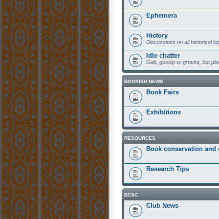
Ephemera
History
Discussions on all historical to
Idle chatter
Gab, gossip or grouse, but plea
BOOKISH NEWS
Book Fairs
Exhibitions
RESOURCES
Book conservation and 
Research Tips
BCSC
Club News