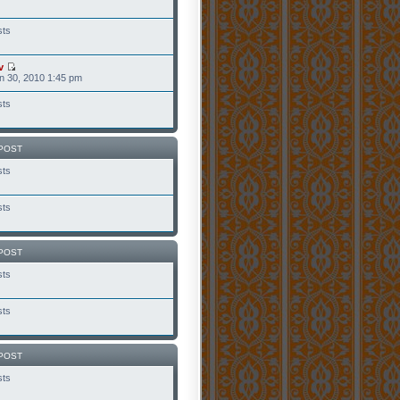
sts
v
n 30, 2010 1:45 pm
sts
POST
sts
sts
POST
sts
sts
POST
sts