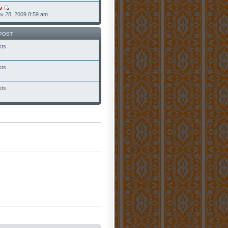
v
v 28, 2009 8:59 am
POST
sts
sts
sts