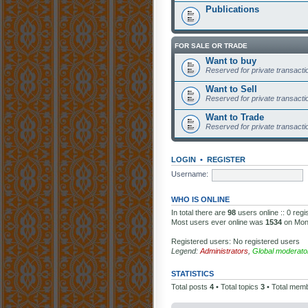
Publications
FOR SALE OR TRADE
Want to buy
Reserved for private transaction
Want to Sell
Reserved for private transaction
Want to Trade
Reserved for private transaction
LOGIN
•
REGISTER
Username:
WHO IS ONLINE
In total there are
98
users online :: 0 reg
Most users ever online was
1534
on Mon
Registered users: No registered users
Legend:
Administrators
,
Global moderato
STATISTICS
Total posts
4
• Total topics
3
• Total mem