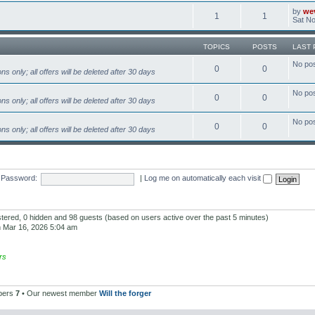
by
we
1
1
Sat No
TOPICS
POSTS
LAST 
No po
0
0
s only; all offers will be deleted after 30 days
No po
0
0
s only; all offers will be deleted after 30 days
No po
0
0
s only; all offers will be deleted after 30 days
Password:
|
Log me on automatically each visit
istered, 0 hidden and 98 guests (based on users active over the past 5 minutes)
 Mar 16, 2026 5:04 am
rs
bers
7
• Our newest member
Will the forger