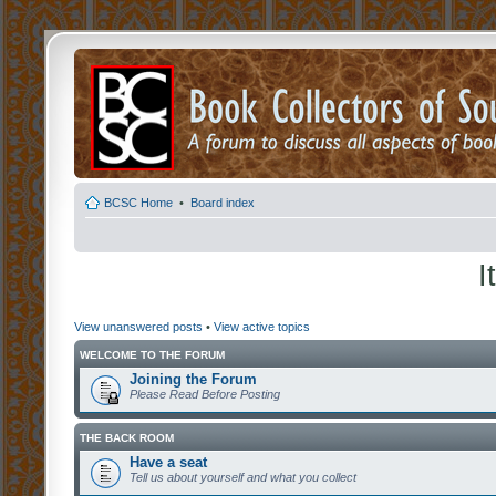
BCSC Home
•
Board index
I
View unanswered posts
•
View active topics
WELCOME TO THE FORUM
Joining the Forum
Please Read Before Posting
THE BACK ROOM
Have a seat
Tell us about yourself and what you collect