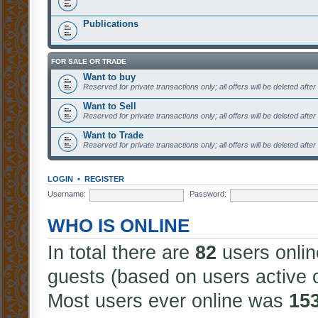
Publications
FOR SALE OR TRADE
Want to buy
Reserved for private transactions only; all offers will be deleted afte
Want to Sell
Reserved for private transactions only; all offers will be deleted afte
Want to Trade
Reserved for private transactions only; all offers will be deleted afte
LOGIN
•
REGISTER
Username:
Password:
WHO IS ONLINE
In total there are
82
users onlin
guests (based on users active 
Most users ever online was
15