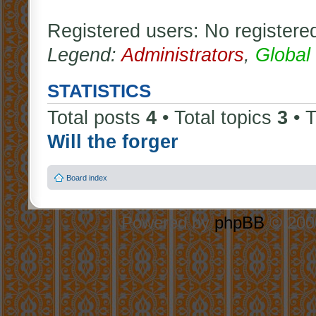
Registered users: No registere
Legend:
Administrators
,
Global
STATISTICS
Total posts
4
• Total topics
3
• 
Will the forger
Board index
Powered by
phpBB
© 2000