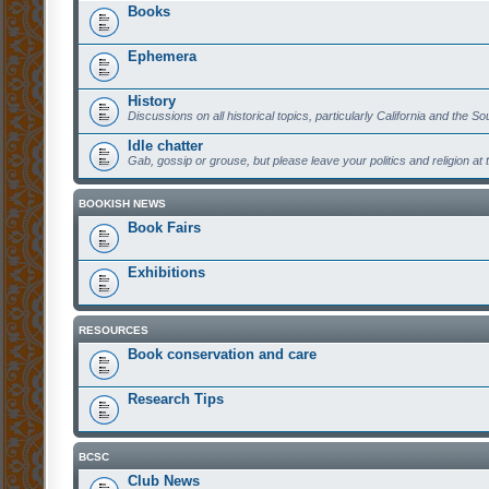
Books
Ephemera
History
Discussions on all historical topics, particularly California and the S
Idle chatter
Gab, gossip or grouse, but please leave your politics and religion at 
BOOKISH NEWS
Book Fairs
Exhibitions
RESOURCES
Book conservation and care
Research Tips
BCSC
Club News