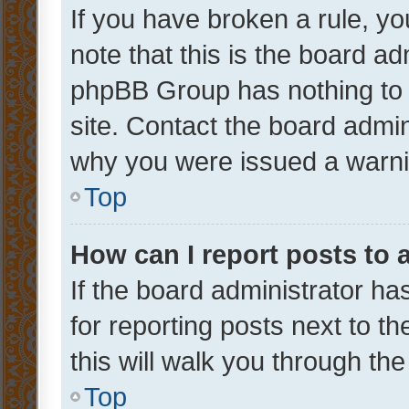
If you have broken a rule, y
note that this is the board ad
phpBB Group has nothing to 
site. Contact the board admin
why you were issued a warni
Top
How can I report posts to
If the board administrator ha
for reporting posts next to th
this will walk you through th
Top