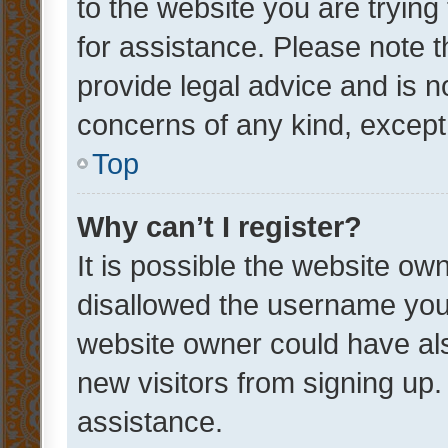
to the website you are trying 
for assistance. Please note
provide legal advice and is no
concerns of any kind, except
Top
Why can’t I register?
It is possible the website o
disallowed the username you 
website owner could have als
new visitors from signing up.
assistance.