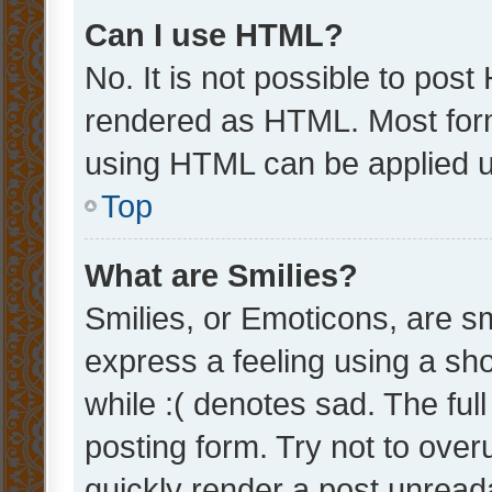
Can I use HTML?
No. It is not possible to pos
rendered as HTML. Most form
using HTML can be applied 
Top
What are Smilies?
Smilies, or Emoticons, are s
express a feeling using a sho
while :( denotes sad. The full
posting form. Try not to over
quickly render a post unrea