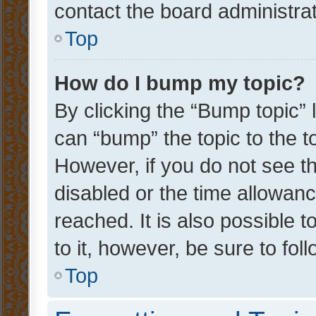
contact the board administrato
Top
How do I bump my topic?
By clicking the “Bump topic” 
can “bump” the topic to the to
However, if you do not see t
disabled or the time allowa
reached. It is also possible 
to it, however, be sure to fo
Top