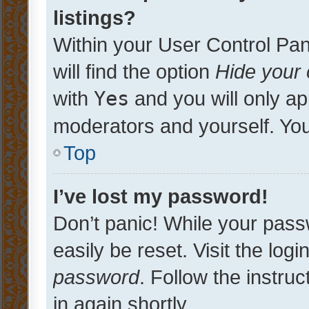
listings?
Within your User Control Pan
will find the option
Hide your 
with
Yes
and you will only ap
moderators and yourself. You
Top
I’ve lost my password!
Don’t panic! While your pass
easily be reset. Visit the log
password
. Follow the instru
in again shortly.