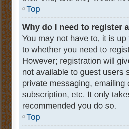
Top
Why do I need to register a
You may not have to, it is up
to whether you need to regis
However; registration will gi
not available to guest users
private messaging, emailing 
subscription, etc. It only tak
recommended you do so.
Top