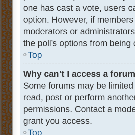
one has cast a vote, users can
option. However, if members 
moderators or administrators 
the poll’s options from bein
Top
Why can’t I access a foru
Some forums may be limited t
read, post or perform anothe
permissions. Contact a moder
grant you access.
Top