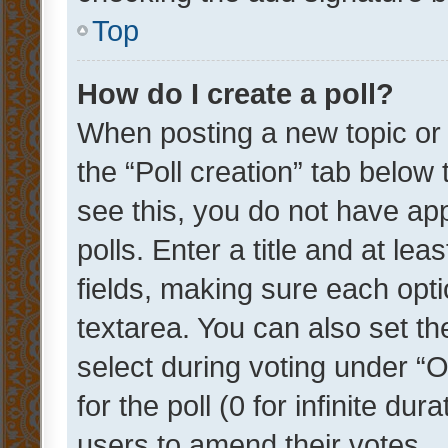
Top
How do I create a poll?
When posting a new topic or ed
the “Poll creation” tab below
see this, you do not have ap
polls. Enter a title and at lea
fields, making sure each optio
textarea. You can also set t
select during voting under “Op
for the poll (0 for infinite dur
users to amend their votes.