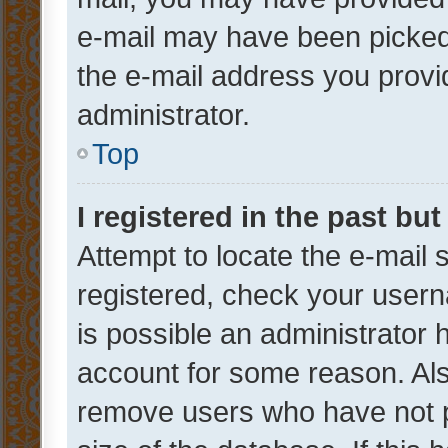
e-mail may have been picked 
the e-mail address you provid
administrator.
Top
I registered in the past bu
Attempt to locate the e-mail 
registered, check your usern
is possible an administrator 
account for some reason. Als
remove users who have not po