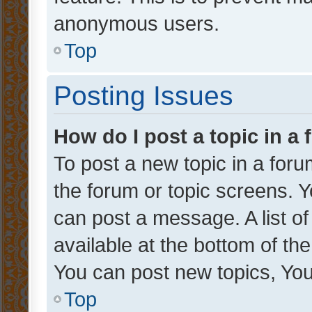
anonymous users.
Top
Posting Issues
How do I post a topic in a
To post a new topic in a forum
the forum or topic screens. 
can post a message. A list o
available at the bottom of t
You can post new topics, You 
Top