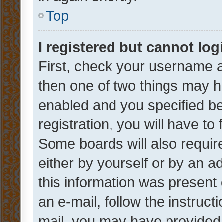
Top
I registered but cannot log
First, check your username a
then one of two things may 
enabled and you specified be
registration, you will have to
Some boards will also require
either by yourself or by an a
this information was present 
an e-mail, follow the instruct
mail, you may have provided 