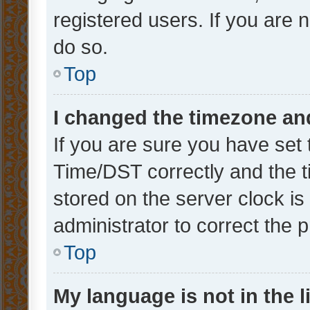
registered users. If you are n
do so.
Top
I changed the timezone and 
If you are sure you have se
Time/DST correctly and the tim
stored on the server clock is 
administrator to correct the 
Top
My language is not in the li