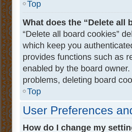
Top
What does the “Delete all
“Delete all board cookies” d
which keep you authenticated
provides functions such as r
enabled by the board owner. I
problems, deleting board co
Top
User Preferences and
How do I change my setti