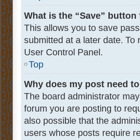
What is the “Save” button 
This allows you to save pas
submitted at a later date. To
User Control Panel.
Top
Why does my post need to
The board administrator may 
forum you are posting to requ
also possible that the admini
users whose posts require r