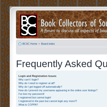
BCSC Home
•
Board index
Frequently Asked Qu
Login and Registration Issues
Why can’t I login?
Why do I need to register at all?
Why do I get logged off automatically?
How do I prevent my username appearing in the online user listings?
I’ve lost my password!
I registered but cannot login!
I registered in the past but cannot login any more?!
What is COPPA?