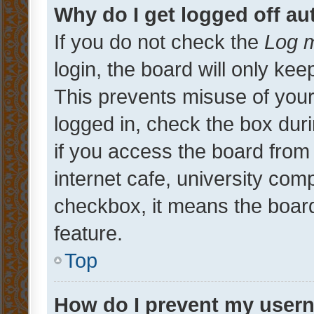
Why do I get logged off au
If you do not check the
Log m
login, the board will only kee
This prevents misuse of your
logged in, check the box dur
if you access the board from 
internet cafe, university comp
checkbox, it means the board
feature.
Top
How do I prevent my usern