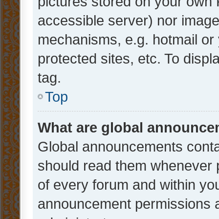
pictures stored on your own P
accessible server) nor image
mechanisms, e.g. hotmail or
protected sites, etc. To dis
tag.
Top
What are global announc
Global announcements contai
should read them whenever po
of every forum and within yo
announcement permissions a