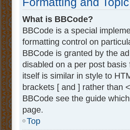
Formatting and Topi
What is BBCode?
BBCode is a special implemen
formatting control on particul
BBCode is granted by the admi
disabled on a per post basis
itself is similar in style to 
brackets [ and ] rather than 
BBCode see the guide which
page.
Top