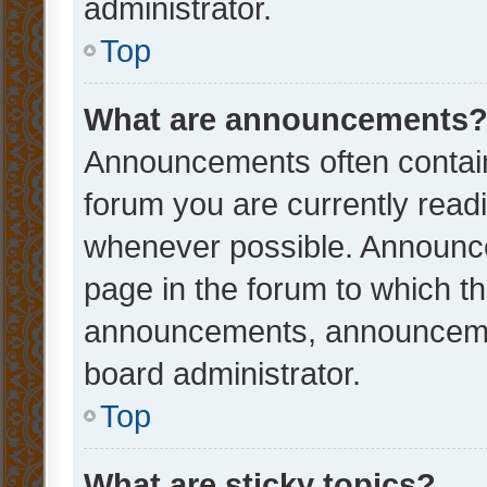
administrator.
Top
What are announcements
Announcements often contain 
forum you are currently rea
whenever possible. Announce
page in the forum to which th
announcements, announcemen
board administrator.
Top
What are sticky topics?