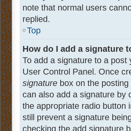
note that normal users cann
replied.
Top
How do I add a signature 
To add a signature to a post 
User Control Panel. Once cr
signature
box on the posting 
can also add a signature by d
the appropriate radio button i
still prevent a signature bein
checking the add signature b