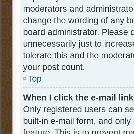
moderators and administrator
change the wording of any bo
board administrator. Please 
unnecessarily just to increas
tolerate this and the moderato
your post count.
Top
When I click the e-mail link
Only registered users can se
built-in e-mail form, and only
feature. This is to prevent m