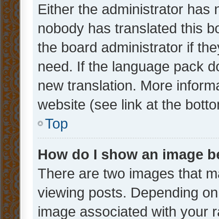
Either the administrator has 
nobody has translated this b
the board administrator if th
need. If the language pack do
new translation. More inform
website (see link at the bott
Top
How do I show an image 
There are two images that 
viewing posts. Depending on 
image associated with your ra