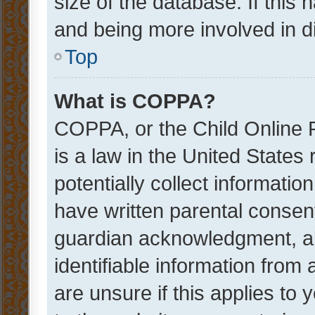
size of the database. If this
and being more involved in d
Top
What is COPPA?
COPPA, or the Child Online P
is a law in the United States
potentially collect informati
have written parental consen
guardian acknowledgment, all
identifiable information from 
are unsure if this applies to 