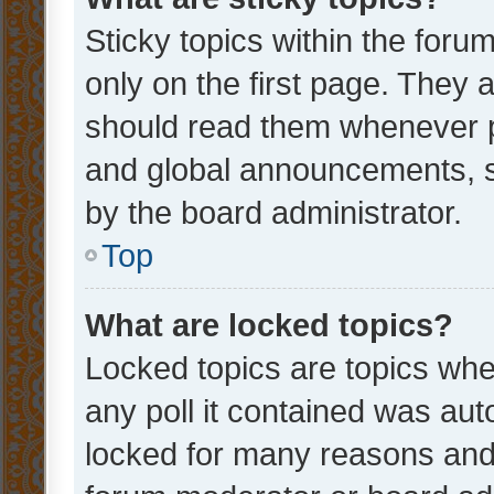
Sticky topics within the fo
only on the first page. They 
should read them whenever 
and global announcements, s
by the board administrator.
Top
What are locked topics?
Locked topics are topics whe
any poll it contained was au
locked for many reasons and 