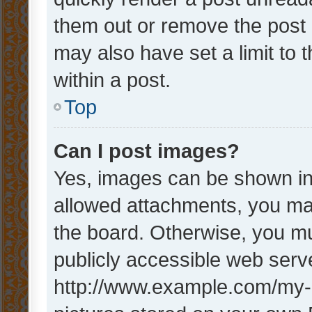
them out or remove the post 
may also have set a limit to
within a post.
Top
Can I post images?
Yes, images can be shown in 
allowed attachments, you ma
the board. Otherwise, you mu
publicly accessible web serve
http://www.example.com/my-pi