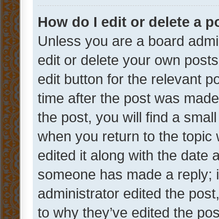
How do I edit or delete a p
Unless you are a board admin
edit or delete your own posts
edit button for the relevant p
time after the post was made
the post, you will find a smal
when you return to the topic 
edited it along with the date a
someone has made a reply; it 
administrator edited the pos
to why they’ve edited the pos