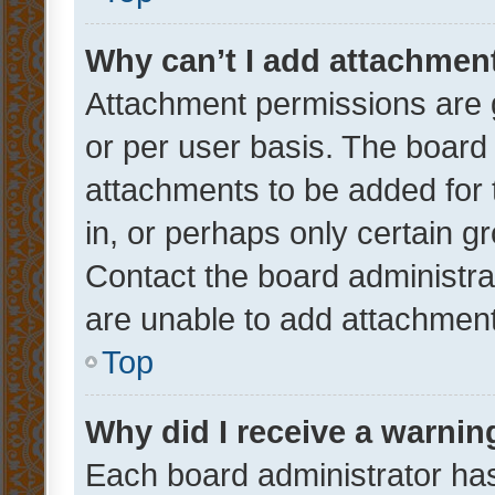
Why can’t I add attachmen
Attachment permissions are 
or per user basis. The board
attachments to be added for 
in, or perhaps only certain 
Contact the board administra
are unable to add attachmen
Top
Why did I receive a warnin
Each board administrator has t