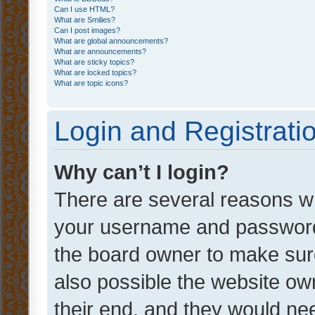
Can I use HTML?
What are Smilies?
Can I post images?
What are global announcements?
What are announcements?
What are sticky topics?
What are locked topics?
What are topic icons?
Login and Registrati
Why can’t I login?
There are several reasons wh
your username and password a
the board owner to make sure
also possible the website ow
their end, and they would need