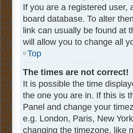
If you are a registered user, 
board database. To alter them
link can usually be found at 
will allow you to change all 
Top
The times are not correct!
It is possible the time displa
the one you are in. If this is 
Panel and change your timezo
e.g. London, Paris, New York
changing the timezone, like 