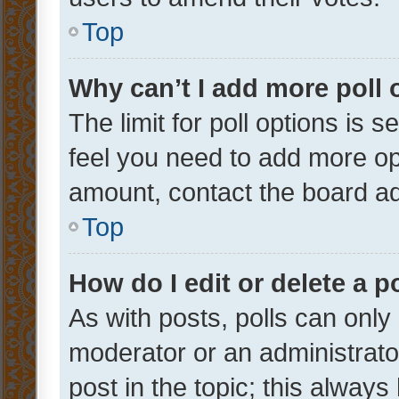
Top
Why can’t I add more poll 
The limit for poll options is s
feel you need to add more opt
amount, contact the board ad
Top
How do I edit or delete a p
As with posts, polls can only 
moderator or an administrator. 
post in the topic; this always 