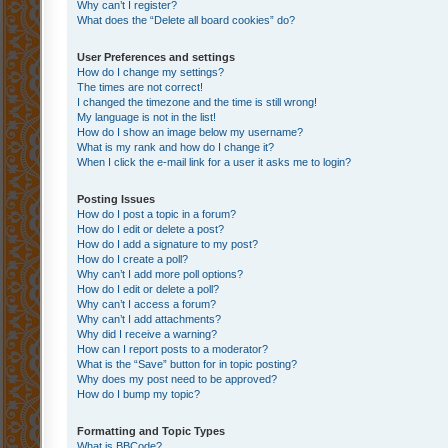
Why can’t I register?
What does the “Delete all board cookies” do?
User Preferences and settings
How do I change my settings?
The times are not correct!
I changed the timezone and the time is still wrong!
My language is not in the list!
How do I show an image below my username?
What is my rank and how do I change it?
When I click the e-mail link for a user it asks me to login?
Posting Issues
How do I post a topic in a forum?
How do I edit or delete a post?
How do I add a signature to my post?
How do I create a poll?
Why can’t I add more poll options?
How do I edit or delete a poll?
Why can’t I access a forum?
Why can’t I add attachments?
Why did I receive a warning?
How can I report posts to a moderator?
What is the “Save” button for in topic posting?
Why does my post need to be approved?
How do I bump my topic?
Formatting and Topic Types
What is BBCode?