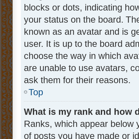
blocks or dots, indicating 
your status on the board. The
known as an avatar and is ge
user. It is up to the board ad
choose the way in which avat
are unable to use avatars, c
ask them for their reasons.
Top
What is my rank and how d
Ranks, which appear below 
of posts you have made or ide