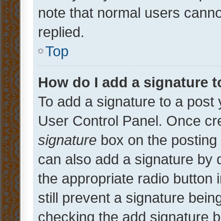
note that normal users cann
replied.
Top
How do I add a signature 
To add a signature to a post 
User Control Panel. Once cr
signature
box on the posting 
can also add a signature by d
the appropriate radio button i
still prevent a signature bein
checking the add signature b