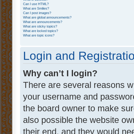
Can I use HTML?
What are Smilies?
Can I post images?
What are global announcements?
What are announcements?
What are sticky topics?
What are locked topics?
What are topic icons?
Login and Registrati
Why can’t I login?
There are several reasons wh
your username and password a
the board owner to make sure
also possible the website ow
their end, and they would need