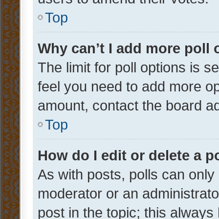
Top
Why can’t I add more poll 
The limit for poll options is s
feel you need to add more opt
amount, contact the board ad
Top
How do I edit or delete a p
As with posts, polls can only 
moderator or an administrator. 
post in the topic; this always 