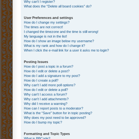
Why can’t I register?
What does the “Delete all board cookies” do?
User Preferences and settings
How do I change my settings?
The times are not correct!
I changed the timezone and the time is still wrong!
My language is not in the list!
How do I show an image below my username?
What is my rank and how do I change it?
When I click the e-mail link for a user it asks me to login?
Posting Issues
How do I post a topic in a forum?
How do I edit or delete a post?
How do I add a signature to my post?
How do I create a poll?
Why can’t I add more poll options?
How do I edit or delete a poll?
Why can’t I access a forum?
Why can’t I add attachments?
Why did I receive a warning?
How can I report posts to a moderator?
What is the “Save” button for in topic posting?
Why does my post need to be approved?
How do I bump my topic?
Formatting and Topic Types
What is BBCode?