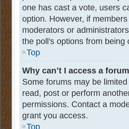
one has cast a vote, users can
option. However, if members 
moderators or administrators 
the poll’s options from bein
Top
Why can’t I access a foru
Some forums may be limited t
read, post or perform anothe
permissions. Contact a moder
grant you access.
Top