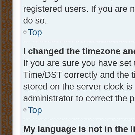
registered users. If you are n
do so.
Top
I changed the timezone and 
If you are sure you have se
Time/DST correctly and the tim
stored on the server clock is 
administrator to correct the 
Top
My language is not in the li