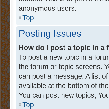
anonymous users.
Top
Posting Issues
How do I post a topic in a
To post a new topic in a forum
the forum or topic screens. 
can post a message. A list o
available at the bottom of t
You can post new topics, You 
Top