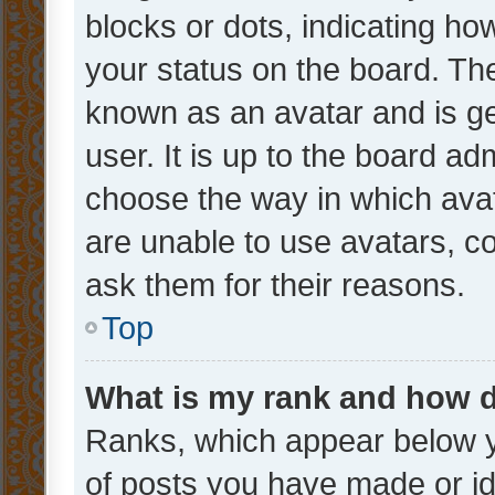
blocks or dots, indicating 
your status on the board. The
known as an avatar and is ge
user. It is up to the board ad
choose the way in which avat
are unable to use avatars, c
ask them for their reasons.
Top
What is my rank and how d
Ranks, which appear below 
of posts you have made or ide