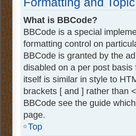
Formatting and Topi
What is BBCode?
BBCode is a special implemen
formatting control on particul
BBCode is granted by the admi
disabled on a per post basis
itself is similar in style to 
brackets [ and ] rather than 
BBCode see the guide which
page.
Top