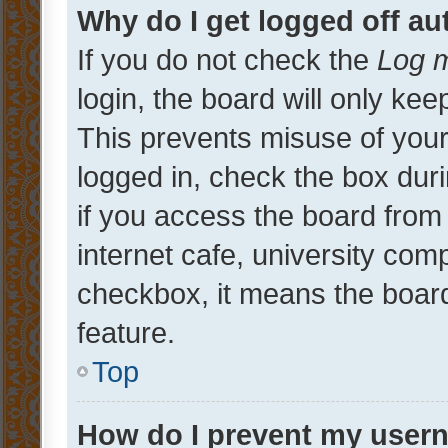
Why do I get logged off au
If you do not check the
Log m
login, the board will only kee
This prevents misuse of your
logged in, check the box dur
if you access the board from 
internet cafe, university comp
checkbox, it means the board
feature.
Top
How do I prevent my usern