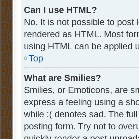
Can I use HTML?
No. It is not possible to pos
rendered as HTML. Most form
using HTML can be applied 
Top
What are Smilies?
Smilies, or Emoticons, are s
express a feeling using a sho
while :( denotes sad. The full
posting form. Try not to over
quickly render a post unrea