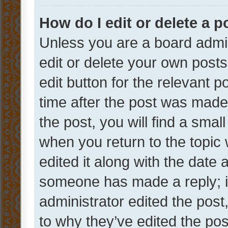
How do I edit or delete a p
Unless you are a board admin
edit or delete your own posts
edit button for the relevant p
time after the post was made
the post, you will find a smal
when you return to the topic 
edited it along with the date a
someone has made a reply; it 
administrator edited the pos
to why they’ve edited the pos