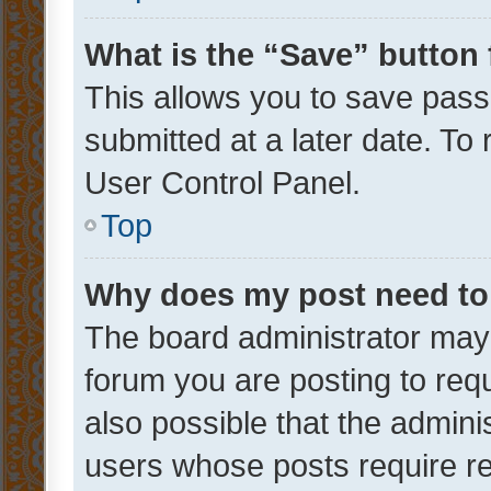
What is the “Save” button 
This allows you to save pas
submitted at a later date. To
User Control Panel.
Top
Why does my post need to
The board administrator may 
forum you are posting to requ
also possible that the admini
users whose posts require r