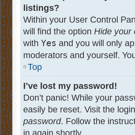
listings?
Within your User Control Pan
will find the option
Hide your 
with
Yes
and you will only ap
moderators and yourself. You
Top
I’ve lost my password!
Don’t panic! While your pass
easily be reset. Visit the log
password
. Follow the instru
in again shortly.