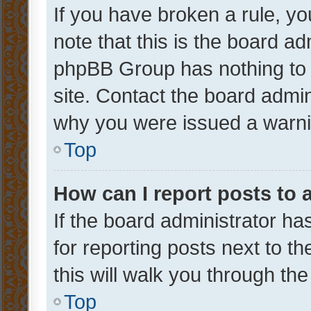
If you have broken a rule, y
note that this is the board ad
phpBB Group has nothing to 
site. Contact the board admin
why you were issued a warni
Top
How can I report posts to
If the board administrator ha
for reporting posts next to th
this will walk you through th
Top