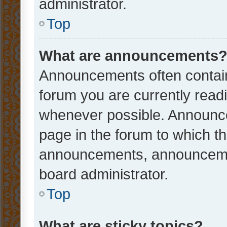
administrator.
Top
What are announcements
Announcements often contain 
forum you are currently rea
whenever possible. Announce
page in the forum to which th
announcements, announcemen
board administrator.
Top
What are sticky topics?