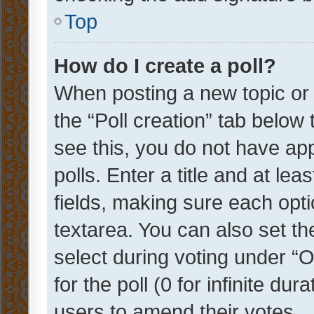
Top
How do I create a poll?
When posting a new topic or ed
the “Poll creation” tab below
see this, you do not have ap
polls. Enter a title and at lea
fields, making sure each optio
textarea. You can also set t
select during voting under “Op
for the poll (0 for infinite dur
users to amend their votes.