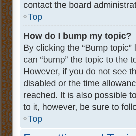
contact the board administrato
Top
How do I bump my topic?
By clicking the “Bump topic” 
can “bump” the topic to the to
However, if you do not see t
disabled or the time allowa
reached. It is also possible 
to it, however, be sure to fo
Top