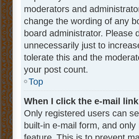
moderators and administrator
change the wording of any bo
board administrator. Please 
unnecessarily just to increas
tolerate this and the moderato
your post count.
Top
When I click the e-mail link
Only registered users can se
built-in e-mail form, and only
feature. This is to prevent m