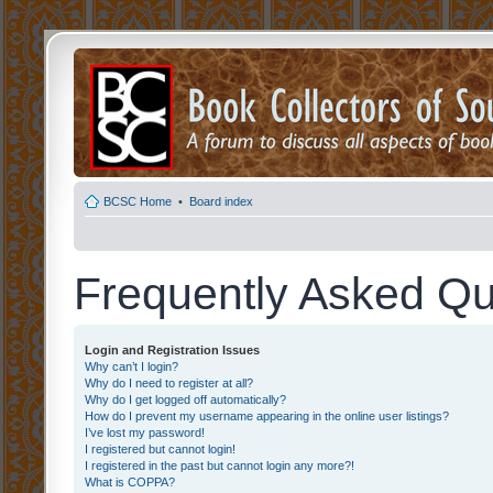
BCSC Home
•
Board index
Frequently Asked Qu
Login and Registration Issues
Why can’t I login?
Why do I need to register at all?
Why do I get logged off automatically?
How do I prevent my username appearing in the online user listings?
I’ve lost my password!
I registered but cannot login!
I registered in the past but cannot login any more?!
What is COPPA?