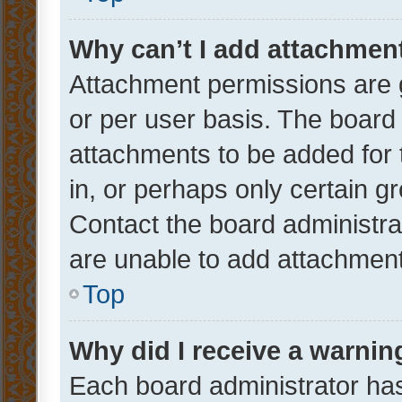
Why can’t I add attachmen
Attachment permissions are 
or per user basis. The board
attachments to be added for 
in, or perhaps only certain 
Contact the board administra
are unable to add attachmen
Top
Why did I receive a warnin
Each board administrator has t