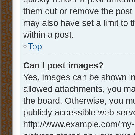
them out or remove the post 
may also have set a limit to
within a post.
Top
Can I post images?
Yes, images can be shown in 
allowed attachments, you ma
the board. Otherwise, you mu
publicly accessible web serve
http://www.example.com/my-pi