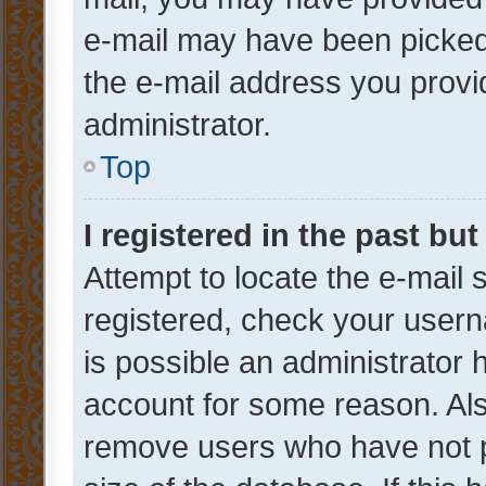
e-mail may have been picked 
the e-mail address you provid
administrator.
Top
I registered in the past bu
Attempt to locate the e-mail 
registered, check your usern
is possible an administrator 
account for some reason. Als
remove users who have not po