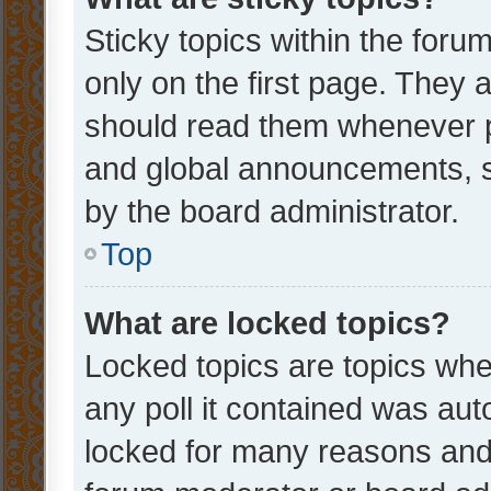
Sticky topics within the fo
only on the first page. They 
should read them whenever 
and global announcements, s
by the board administrator.
Top
What are locked topics?
Locked topics are topics whe
any poll it contained was au
locked for many reasons and 