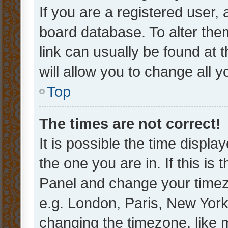
If you are a registered user, 
board database. To alter them
link can usually be found at 
will allow you to change all 
Top
The times are not correct!
It is possible the time displa
the one you are in. If this is 
Panel and change your timezo
e.g. London, Paris, New York
changing the timezone, like 