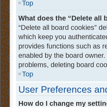
Top
What does the “Delete all
“Delete all board cookies” d
which keep you authenticated
provides functions such as r
enabled by the board owner. I
problems, deleting board co
Top
User Preferences and
How do I change my setti