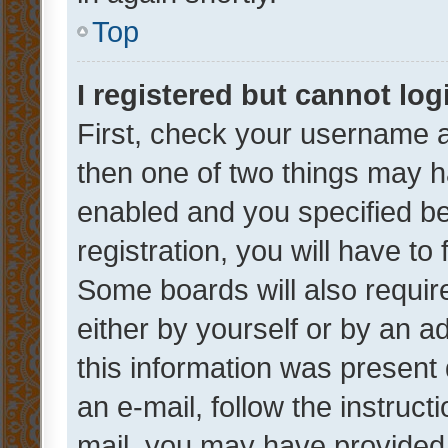
Top
I registered but cannot log
First, check your username a
then one of two things may 
enabled and you specified be
registration, you will have to
Some boards will also require
either by yourself or by an a
this information was present 
an e-mail, follow the instruct
mail, you may have provided 