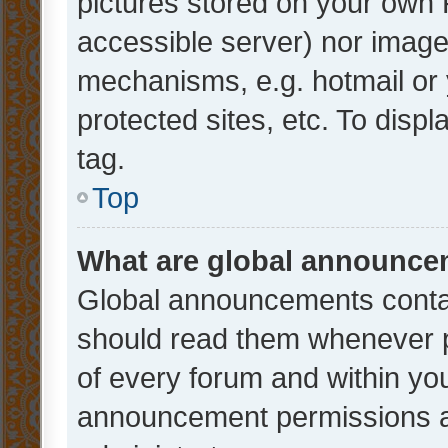
pictures stored on your own P
accessible server) nor image
mechanisms, e.g. hotmail or
protected sites, etc. To dis
tag.
Top
What are global announc
Global announcements contai
should read them whenever po
of every forum and within yo
announcement permissions a