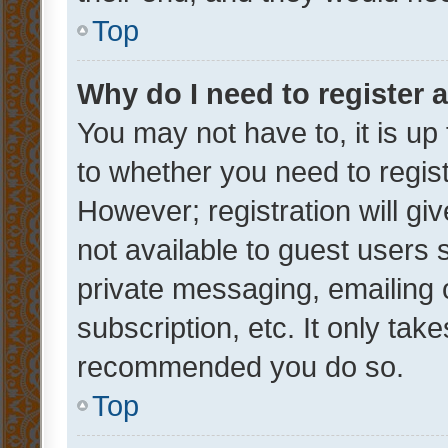
Top
Why do I need to register a
You may not have to, it is up
to whether you need to regis
However; registration will gi
not available to guest users
private messaging, emailing 
subscription, etc. It only tak
recommended you do so.
Top