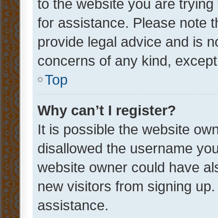
to the website you are trying 
for assistance. Please note
provide legal advice and is no
concerns of any kind, except
Top
Why can’t I register?
It is possible the website o
disallowed the username you 
website owner could have als
new visitors from signing up.
assistance.