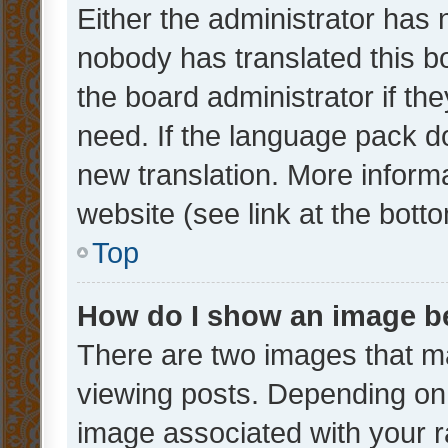
Either the administrator has 
nobody has translated this b
the board administrator if th
need. If the language pack do
new translation. More inform
website (see link at the bott
Top
How do I show an image 
There are two images that 
viewing posts. Depending on 
image associated with your ra