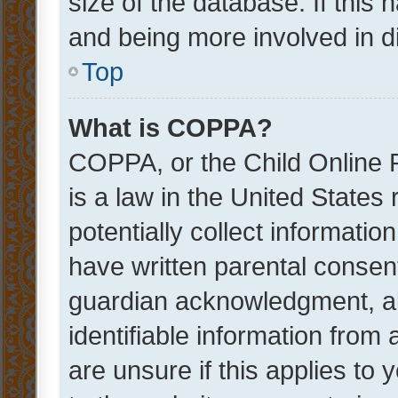
size of the database. If this
and being more involved in d
Top
What is COPPA?
COPPA, or the Child Online P
is a law in the United States
potentially collect informati
have written parental consen
guardian acknowledgment, all
identifiable information from 
are unsure if this applies to 